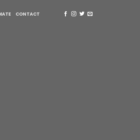
IMATE
CONTACT