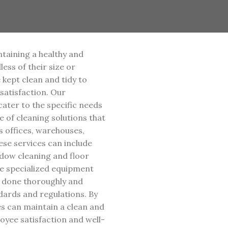
ntaining a healthy and
ess of their size or
e kept clean and tidy to
atisfaction. Our
ater to the specific needs
 of cleaning solutions that
s offices, warehouses,
hese services can include
dow cleaning and floor
e specialized equipment
s done thoroughly and
ndards and regulations. By
ses can maintain a clean and
yee satisfaction and well-