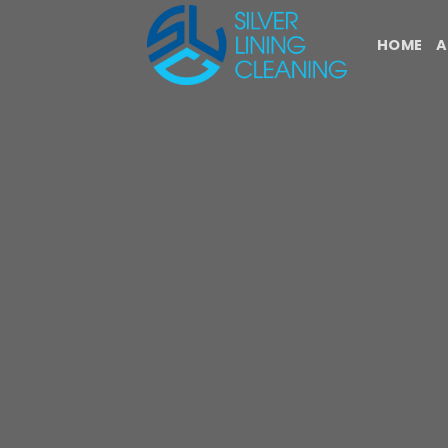
Skip
to
HOME
A
content