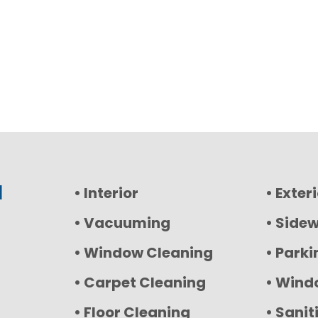
l
• Interior
• Exter
• Vacuuming
• Side
• Window Cleaning
• Parki
• Carpet Cleaning
• Wind
• Floor Cleaning
• Sanit