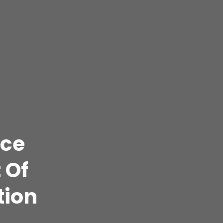
ice
 Of
tion