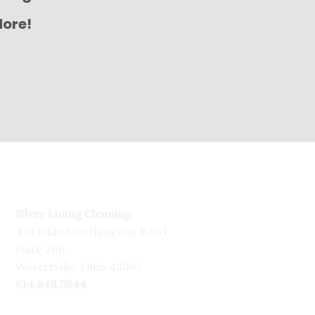
More!
Silver Lining Cleaning
470 Olde Worthington Road
Suite 200
Westerville, Ohio 43082
614.849.5944