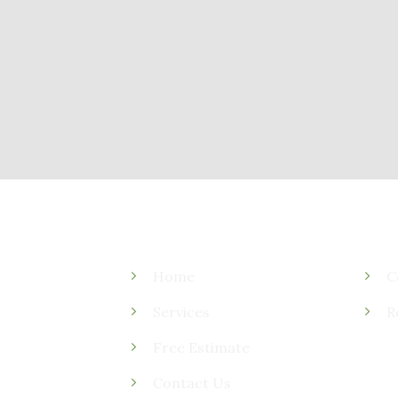
Home
C
Services
R
Free Estimate
Contact Us