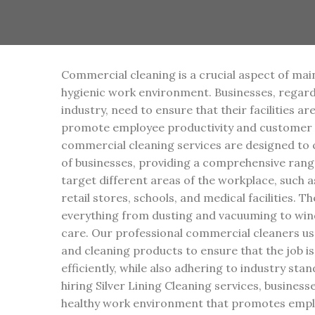
Commercial cleaning is a crucial aspect of mai
hygienic work environment. Businesses, regardl
industry, need to ensure that their facilities ar
promote employee productivity and customer s
commercial cleaning services are designed to c
of businesses, providing a comprehensive range
target different areas of the workplace, such a
retail stores, schools, and medical facilities. T
everything from dusting and vacuuming to win
care. Our professional commercial cleaners us
and cleaning products to ensure that the job i
efficiently, while also adhering to industry sta
hiring Silver Lining Cleaning services, busines
healthy work environment that promotes emplo