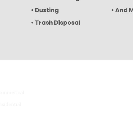
• Dusting
• And 
• Trash Disposal
ommerical
esidential