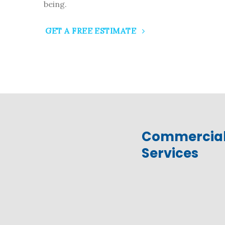
being.
GET A FREE ESTIMATE
Commercia
Services