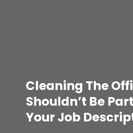
Cleaning The Off
Shouldn’t Be Part
Your Job Descrip