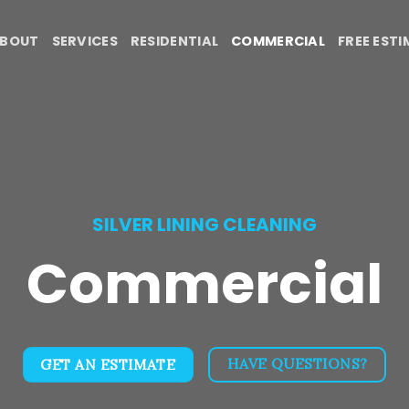
BOUT
SERVICES
RESIDENTIAL
COMMERCIAL
FREE EST
SILVER LINING CLEANING
Commercial
HAVE QUESTIONS?
GET AN ESTIMATE