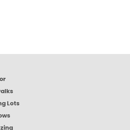
ior
walks
ng Lots
ows
izing